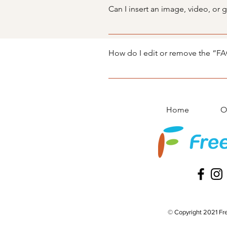
manage all your questions and a
Can I insert an image, video, or 
Yes. To add media follow these s
you would like to add media to 4
How do I edit or remove the “FAQ
library.
You can edit the title from the Set
Display”.
Home
O
© Copyright 2021 Fre