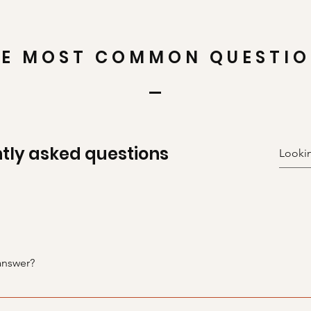
E MOST COMMON QUESTI
tly asked questions
answer?
teps: 1. Click “Manage FAQs” button 2. From your site’s dashbo