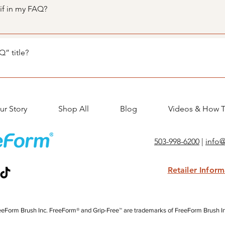
nswers 3. Each question and answer should be added to a categ
gif in my FAQ?
teps: 1. Enter the app’s Settings 2. Click on the “Manage FAQs”
. When editing your answer click on the camera, video, or GIF 
” title?
tings tab in the app. If you don’t want to display the title, simpl
ur Story
Shop All
Blog
Videos & How T
503-998-6200
|
info
Retailer Infor
eForm Brush Inc. FreeForm® and Grip-Free™ are trademarks of FreeForm Brush Inc.