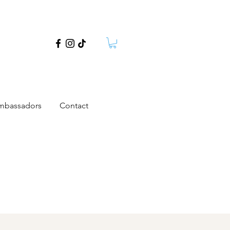
mbassadors
Contact