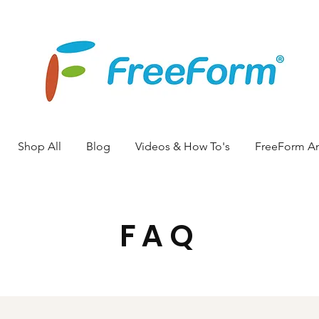
Shop All
Blog
Videos & How To's
FreeForm A
FAQ