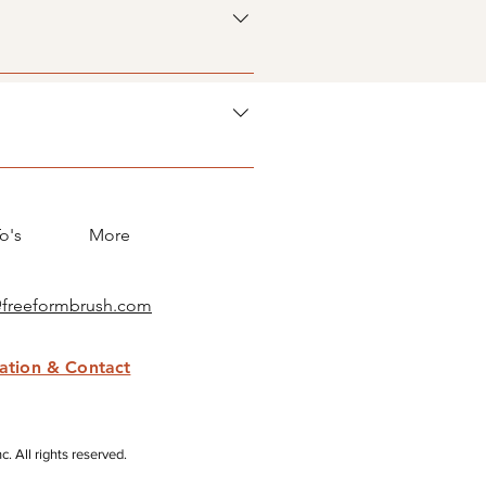
ory 4. Save and publish.
 button 3. Select the question
icon 5. Add media from your
y disable the Title under “Info to
o's
More
@freeformbrush.com
mation & Contact
 All rights reserved.