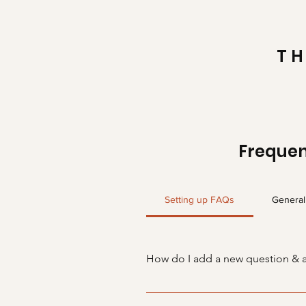
TH
Frequen
Setting up FAQs
General
How do I add a new question & 
To add a new FAQ follow these s