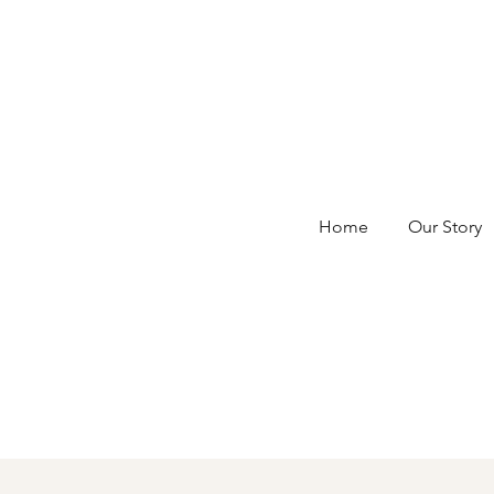
Home
Our Story