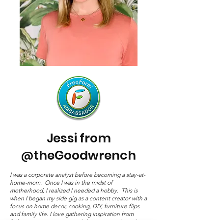
Jessi from
theGoodwrench
@
I was a corporate analyst before becoming a stay-at-
home-mom. Once I was in the midst of
motherhood, I realized I needed a hobby. This is
when I began my side gig as a content creator with a
focus on home decor, cooking, DIY, furniture flips
and family life. I love gathering inspiration from