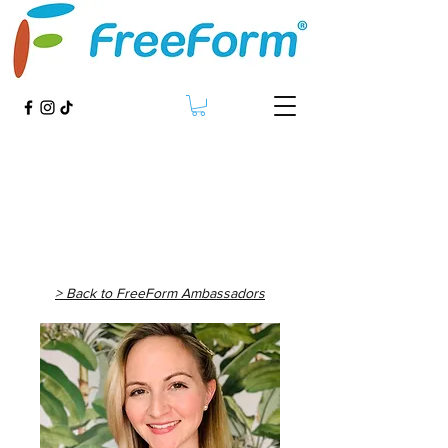
> Back to FreeForm Ambassadors