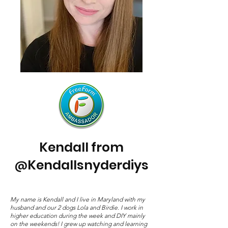
Kendall from
Kendallsnyderdiys
@
My name is Kendall and I live in Maryland with my
husband and our 2 dogs Lola and Birdie. I work in
higher education during the week and DIY mainly
on the weekends! I grew up watching and learning