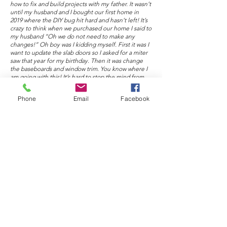
how to fix and build projects with my father. It wasn’t
until my husband and I bought our first home in
2019 where the DIY bug hit hard and hasn’t left! It’s
crazy to think when we purchased our home I said to
my husband “Oh we do not need to make any
changes!” Oh boy was I kidding myself. First it was I
want to update the slab doors so I asked for a miter
saw that year for my birthday. Then it was change
the baseboards and window trim. You know where I
am going with this! It’s hard to stop the mind from
thinking about projects. Nights consist of doing
research on how to build a project or a new skill that
Phone
Email
Facebook
I can learn and teach others as I go!
Instagram:
https://www.instagram.com/kendallsnyderdiys/
Facebook.com
https://www.facebook.com/kendallsnyderdiys
Pinterest:
https://www.pinterest.com/kendallsnyderdiys/_creat
ed/
TikTok:
https://vm.tiktok.com/TTPdARnhTt/