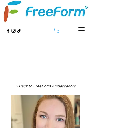
> Back to FreeForm Ambassadors