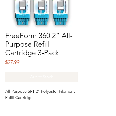
FreeForm 360 2” All-
Purpose Refill
Cartridge 3-Pack
Price
$27.99
Out of Stock
All-Purpose SRT 2" Polyester Filament
Refill Cartridges