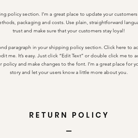
ing policy section. I’m a great place to update your customer
thods, packaging and costs. Use plain, straightforward langu
trust and make sure that your customers stay loyal!
ond paragraph in your shipping policy section. Click here to 
dit me. It’s easy. Just click “Edit Text” or double click me to a
 policy and make changes to the font. I’m a great place for you
story and let your users know a little more about you.
RETURN POLICY