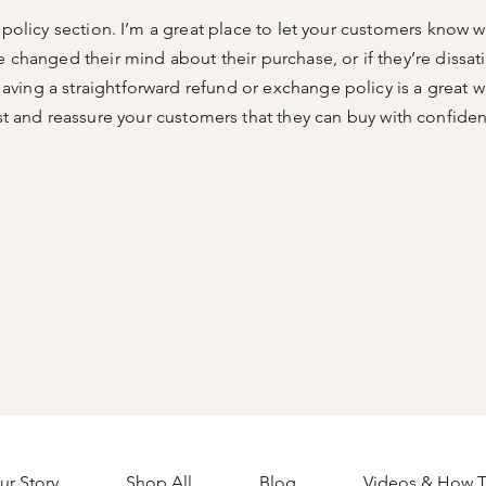
n policy section. I’m a great place to let your customers know w
e changed their mind about their purchase, or if they’re dissati
aving a straightforward refund or exchange policy is a great w
st and reassure your customers that they can buy with confide
ur Story
Shop All
Blog
Videos & How T