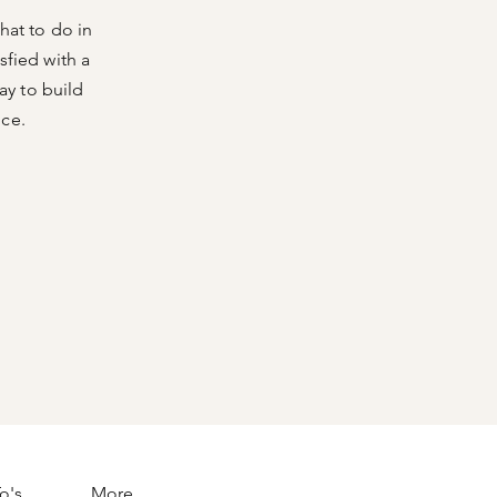
hat to do in
sfied with a
ay to build
nce.
o's
More