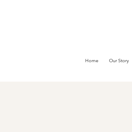
Home
Our Story