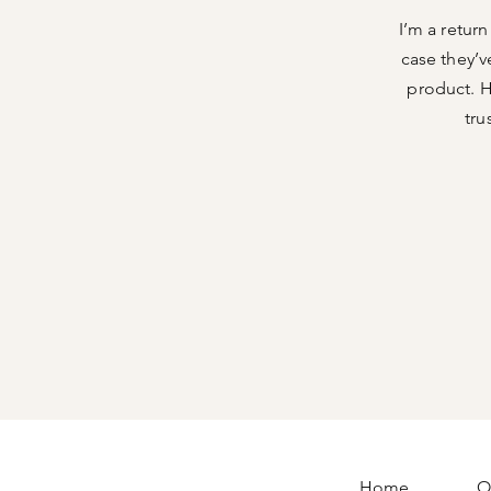
I’m a retur
case they’v
product. H
tru
Home
O