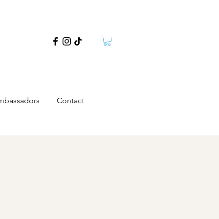
mbassadors
Contact