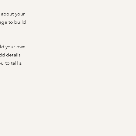
s about your
age to build
add your own
dd details
 to tell a