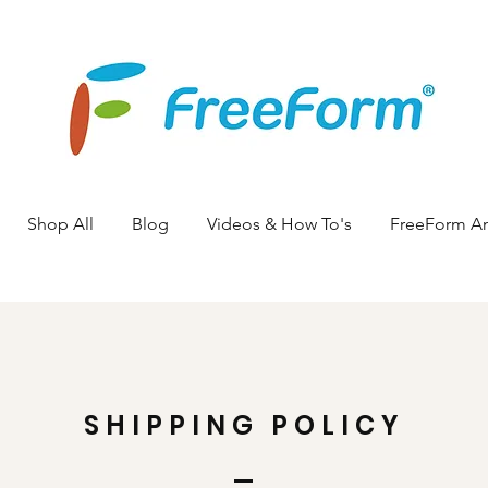
Shop All
Blog
Videos & How To's
FreeForm A
SHIPPING POLICY