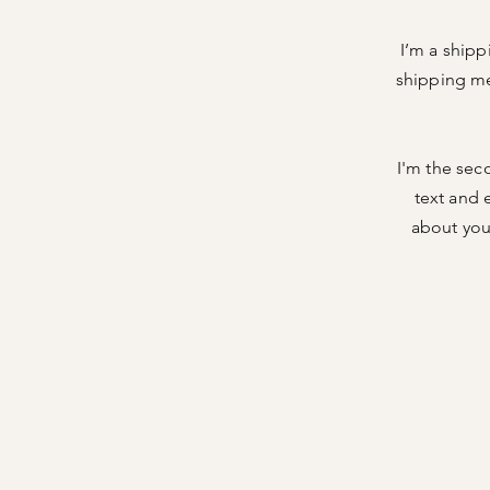
I’m a shipp
shipping me
I'm the sec
text and e
about your